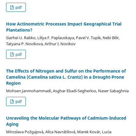
pdf
How Actinometric Processes Impact Geographical Trial
Plantations?
Siarhei U. Rabko, Liliya F. Paplauskaya, Pavel V. Tupik, Nebi Bilir,
Tatyana P. Novikova, Arthur I. Novikov
pdf
The Effects of Nitrogen and Sulfur on the Performance of
Camelina (Camelina sativa L. Crantz) in a Drought-Prone
Region
Mohsen Janmohammadi, Asghar Ebadi-Segherloo, Naser Sabaghnia
pdf
Unraveling the Molecular Pathways of Cadmium-Induced
Aging
Miroslava Požgajová, Alica Navrátilová, Marek Kovár, Lucia