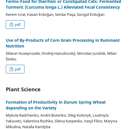
Fermo-Food for Diarrheic or Constipated Cats: Fermented
Turmeric (Curcuma longa L.) Alleviated Fecal Consistency
Kerem Ural, Hasan Erdoğan, Serdar Paşa, Songül Erdoğan
pdf
Use of By-Products of Corn Grain Processing in Ruminant
Nutrition
Dilavar Huseynzade, Ondrej Hanušovský, Miroslav Juráček, Milan
Šimko
pdf
Plant Science
Formation of Productivity in Durum Spring Wheat
depending on the Variety
Mykola Radchenko, Andrii Butenko, Oleg Kolisnyk, Liudmyla
Yakovets, Valentina Rozhko, Olena Karpenko, Vasyl Filon, Maryna
Mikulina, Natalia Kandyba