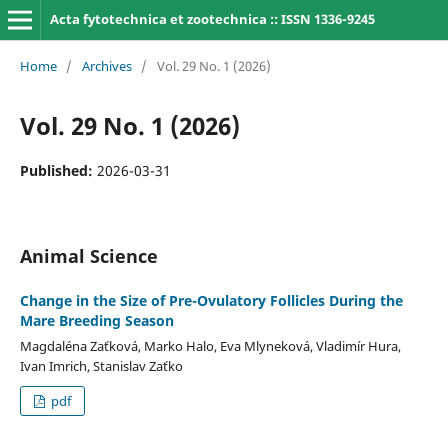
Acta fytotechnica et zootechnica :: ISSN 1336-9245
Home
/
Archives
/
Vol. 29 No. 1 (2026)
Vol. 29 No. 1 (2026)
Published:
2026-03-31
Animal Science
Change in the Size of Pre-Ovulatory Follicles During the
Mare Breeding Season
Magdaléna Zaťková, Marko Halo, Eva Mlyneková, Vladimír Hura,
Ivan Imrich, Stanislav Zaťko
pdf