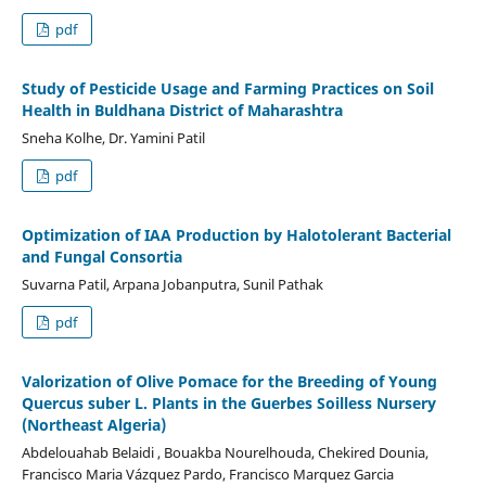
pdf
Study of Pesticide Usage and Farming Practices on Soil
Health in Buldhana District of Maharashtra
Sneha Kolhe, Dr. Yamini Patil
pdf
Optimization of IAA Production by Halotolerant Bacterial
and Fungal Consortia
Suvarna Patil, Arpana Jobanputra, Sunil Pathak
pdf
Valorization of Olive Pomace for the Breeding of Young
Quercus suber L. Plants in the Guerbes Soilless Nursery
(Northeast Algeria)
Abdelouahab Belaidi , Bouakba Nourelhouda, Chekired Dounia,
Francisco Maria Vázquez Pardo, Francisco Marquez Garcia