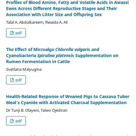
Profiles of Blood Amino, Fatty and Volatile Acids in Awassi
Ewes Across Different Reproductive Stages and Their
Association with Litter Size and Offspring Sex
Talal A. Abdulkareem, Rwaida A. Ali
pdf
The Effect of Microalga
Chlorella vulgaris
and
Cyanobacteria
Spirulina platensis
Supplementation on
Rumen Fermentation in Cattle
Svetlana Malyugina
pdf
Health-Related Response of Weaned Pigs to Cassava Tuber
Meal’s Cyanide with Activated Charcoal Supplementation
Dr Tunji B. Olayeni, Taiwo Ojediran
pdf