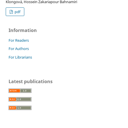
Klongová, Hossein Zakariapour Bahnamiri
pdf
Information
For Readers
For Authors
For Librarians
Latest publications