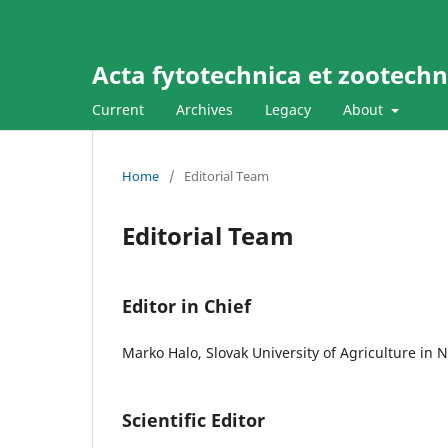
Acta fytotechnica et zootechni
Current
Archives
Legacy
About
Home
/
Editorial Team
Editorial Team
Editor in Chief
Marko Halo, Slovak University of Agriculture in 
Scientific Editor