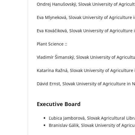
Ondrej Hanušovský, Slovak University of Agricultu
Eva Mlyneková, Slovak University of Agriculture i
Eva Kováčiková, Slovak University of Agriculture i
Plant Science ::
Vladimír Šimanský, Slovak University of Agricultu
Katarína Ražná, Slovak University of Agriculture 
Dávid Ernst, Slovak University of Agriculture in N
Executive Board
Ľubica Jamborová, Slovak Agricultural Libr
Branislav Gálik, Slovak University of Agricu