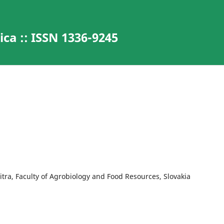
ca :: ISSN 1336-9245
Nitra, Faculty of Agrobiology and Food Resources, Slovakia