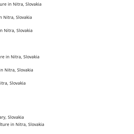
re in Nitra, Slovakia
n Nitra, Slovakia
n Nitra, Slovakia
re in Nitra, Slovakia
in Nitra, Slovakia
itra, Slovakia
ary, Slovakia
lture in Nitra, Slovakia