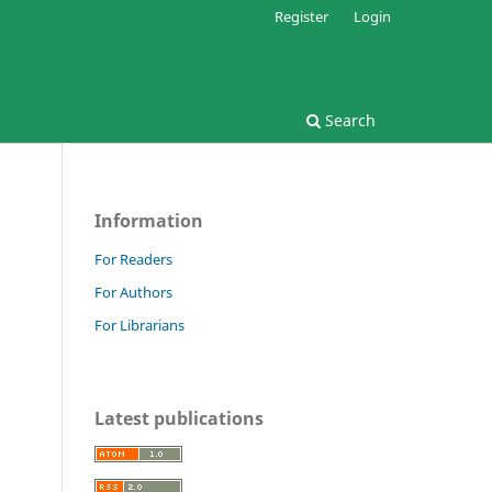
Register
Login
Search
Information
For Readers
For Authors
For Librarians
Latest publications