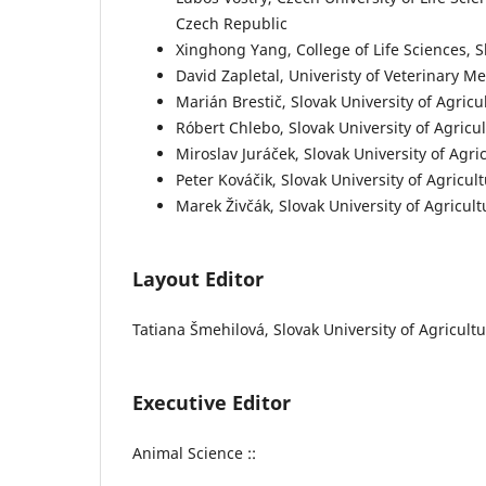
Czech Republic
Xinghong Yang, College of Life Sciences, 
David Zapletal, Univeristy of Veterinary M
Marián Brestič, Slovak University of Agric
Róbert Chlebo, Slovak University of Agricu
Miroslav Juráček, Slovak University of Agri
Peter Kováčik, Slovak University of Agricul
Marek Živčák, Slovak University of Agricult
Layout Editor
Tatiana Šmehilová, Slovak University of Agricultur
Executive Editor
Animal Science ::