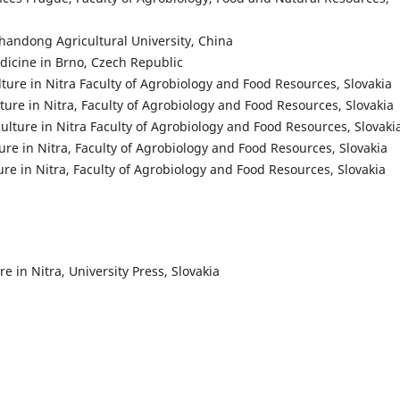
Shandong Agricultural University, China
edicine in Brno, Czech Republic
ulture in Nitra Faculty of Agrobiology and Food Resources, Slovakia
lture in Nitra, Faculty of Agrobiology and Food Resources, Slovakia
culture in Nitra Faculty of Agrobiology and Food Resources, Slovaki
ture in Nitra, Faculty of Agrobiology and Food Resources, Slovakia
ure in Nitra, Faculty of Agrobiology and Food Resources, Slovakia
e in Nitra, University Press, Slovakia