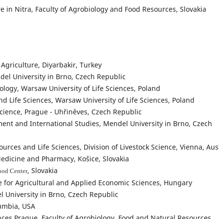
e in Nitra, Faculty of Agrobiology and Food Resources, Slovakia
 Agriculture, Diyarbakir, Turkey
el University in Brno, Czech Republic
iology, Warsaw University of Life Sciences, Poland
nd Life Sciences, Warsaw University of Life Sciences, Poland
Science, Prague - Uhřiněves, Czech Republic
ent and International Studies, Mendel University in Brno, Czech
urces and Life Sciences, Division of Livestock Science, Vienna, Aus
Medicine and Pharmacy, Košice, Slovakia
, Slovakia
ood Center
e for Agricultural and Applied Economic Sciences, Hungary
l University in Brno, Czech Republic
lumbia, USA
ences Prague, Faculty of Agrobiology, Food and Natural Resources,