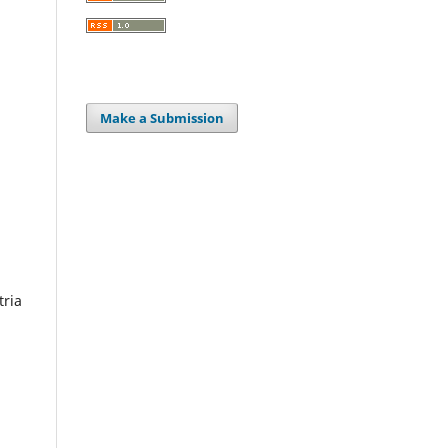
Make a Submission
tria