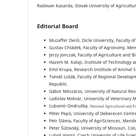
Radovan Kasarda, Slovak University of Agricultur
Editorial Board
Muzaffer Denli, Dicle University, Faculty of
Gustav Chládek, Faculty of Agronomy, Mend
Jerzy Jonczak, Faculty of Agriculture and B
Hazem M. Kalaji, Institute of Technology a
Emil Krupa, Research Institute of Animal 
Tomáš Lošák, Faculty of Regional Developm
Republic
Gábor Mészáros, University of Natural Reso
Ladislav Molnár, University of Veterinary 
Ľubomír Ondruška,
National Agricultural and F
Péter Pepó, University of Deberecen Centr
Petr Sláma, Faculty of AgriSciences, Mende
Peter Šútovský, University of Missouri, Co
Luboš Vostrý, Czech University of Life Sci