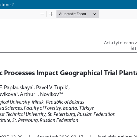
ations?