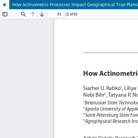
How Actinometric Processes Impact Geographical Trial Plant