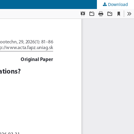
Download