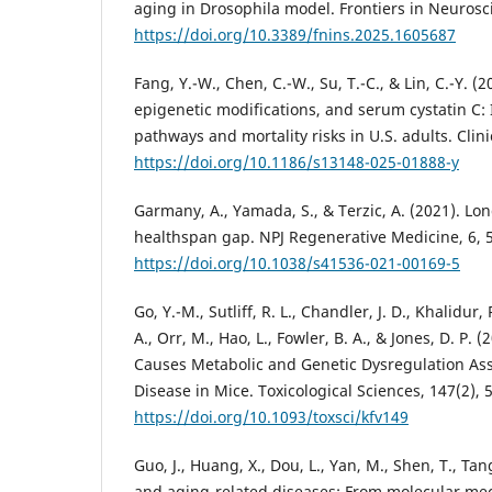
aging in Drosophila model. Frontiers in Neurosc
https://doi.org/10.3389/fnins.2025.1605687
Fang, Y.-W., Chen, C.-W., Su, T.-C., & Lin, C.-Y.
epigenetic modifications, and serum cystatin C:
pathways and mortality risks in U.S. adults. Clini
https://doi.org/10.1186/s13148-025-01888-y
Garmany, A., Yamada, S., & Terzic, A. (2021). Lo
healthspan gap. NPJ Regenerative Medicine, 6, 
https://doi.org/10.1038/s41536-021-00169-5
Go, Y.-M., Sutliff, R. L., Chandler, J. D., Khalidur,
A., Orr, M., Hao, L., Fowler, B. A., & Jones, D. P
Causes Metabolic and Genetic Dysregulation Asso
Disease in Mice. Toxicological Sciences, 147(2), 
https://doi.org/10.1093/toxsci/kfv149
Guo, J., Huang, X., Dou, L., Yan, M., Shen, T., Tang
and aging-related diseases: From molecular mec