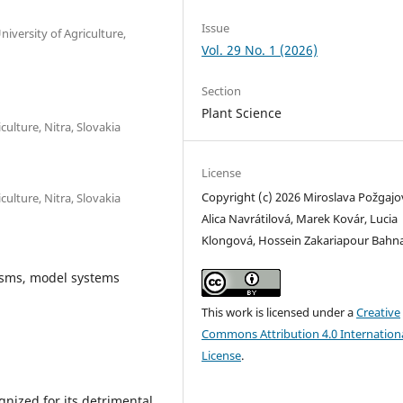
Issue
niversity of Agriculture,
Vol. 29 No. 1 (2026)
Section
Plant Science
ulture, Nitra, Slovakia
License
Copyright (c) 2026 Miroslava Požgajo
ulture, Nitra, Slovakia
Alica Navrátilová, Marek Kovár, Lucia
Klongová, Hossein Zakariapour Bahn
sms, model systems
This work is licensed under a
Creative
Commons Attribution 4.0 Internation
License
.
gnized for its detrimental