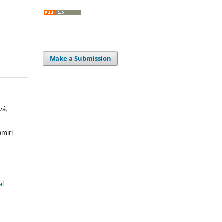
Make a Submission
vá,
amiri
al