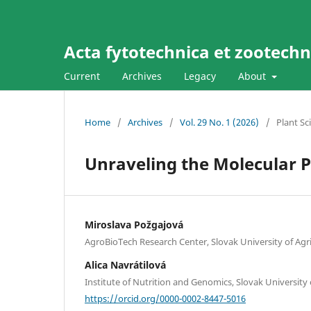
Acta fytotechnica et zootechni
Current
Archives
Legacy
About
Home
/
Archives
/
Vol. 29 No. 1 (2026)
/
Plant Sc
Unraveling the Molecular
Miroslava Požgajová
AgroBioTech Research Center, Slovak University of Agric
Alica Navrátilová
Institute of Nutrition and Genomics, Slovak University o
https://orcid.org/0000-0002-8447-5016