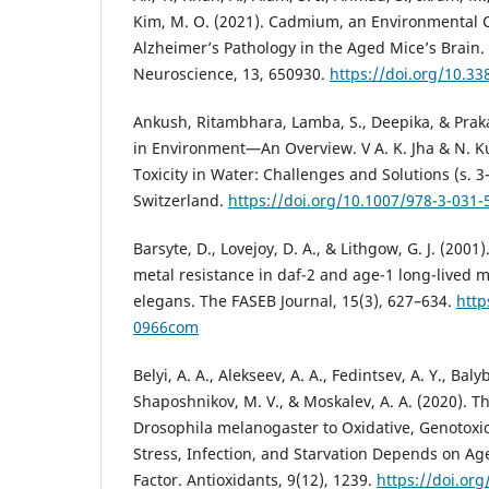
Kim, M. O. (2021). Cadmium, an Environmental 
Alzheimer’s Pathology in the Aged Mice’s Brain. 
Neuroscience, 13, 650930.
https://doi.org/10.3
Ankush, Ritambhara, Lamba, S., Deepika, & Prak
in Environment—An Overview. V A. K. Jha & N. 
Toxicity in Water: Challenges and Solutions (s. 
Switzerland.
https://doi.org/10.1007/978-3-031-
Barsyte, D., Lovejoy, D. A., & Lithgow, G. J. (200
metal resistance in daf-2 and age-1 long-lived 
elegans. The FASEB Journal, 15(3), 627–634.
http
0966com
Belyi, A. A., Alekseev, A. A., Fedintsev, A. Y., Baly
Shaposhnikov, M. V., & Moskalev, A. A. (2020). T
Drosophila melanogaster to Oxidative, Genotoxic
Stress, Infection, and Starvation Depends on Ag
Factor. Antioxidants, 9(12), 1239.
https://doi.or