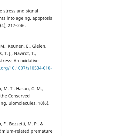
ve stress and signal
hts into ageing, apoptosis
(4), 217–246.
 M., Keunen, E., Gielen,
, T. J., Nawrot, T.,
tress: An oxidative
i.org/10.1007/s10534-010-
 M. T., Hasan, G. M.,
o the Conserved
g. Biomolecules, 10(6),
 F., Bozzetti, M. P., &
cadmium-related premature