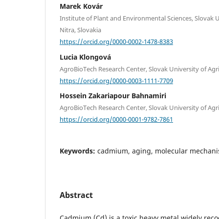
Marek Kovár
Institute of Plant and Environmental Sciences, Slovak U
Nitra, Slovakia
https://orcid.org/0000-0002-1478-8383
Lucia Klongová
AgroBioTech Research Center, Slovak University of Agric
https://orcid.org/0000-0003-1111-7709
Hossein Zakariapour Bahnamiri
AgroBioTech Research Center, Slovak University of Agric
https://orcid.org/0000-0001-9782-7861
Keywords:
cadmium, aging, molecular mechani
Abstract
Cadmium (Cd) is a toxic heavy metal widely reco