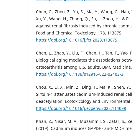
Chen, C., Zhou, Z., Yu, S., Ma, Y., Wang, G., Han, X.,
Xu, Y., Wang, H., Zhang, Q., Fu, J., Zhou, H., & Pi,
against renal fibrosis induced by chronic cadm
Food and Chemical Toxicology, 178, 113875.
https://doi.org/10.1016/j.fct.2023.113875
Chen, L., Zhao, Y., Liu, F., Chen, H., Tan, T., Yao, 
Biological aging mediates the associations bet
osteoarthritis among U.S. adults. BMC Medicine, 
https://doi.org/10.1186/s12916-022-02403-3
Chou, X., Li, X., Min, Z., Ding, F., Ma, K., Shen, Y.
Sirtuin-1 attenuates cadmium-induced renal ce
deacetylation. Ecotoxicology and Environmental 
https://doi.org/10.1016/j.ecoenv.2022.114098
Khan, Z., Nisar, M. A., Muzammil, S., Zafar, S., Z
(2019). Cadmium induces GAPDH- and- MDH medi