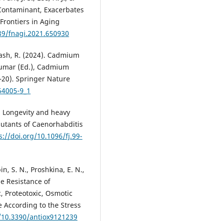
Contaminant, Exacerbates
Frontiers in Aging
389/fnagi.2021.650930
ash, R. (2024). Cadmium
Kumar (Ed.), Cadmium
3–20). Springer Nature
54005-9_1
1). Longevity and heavy
mutants of Caenorhabditis
s://doi.org/10.1096/fj.99-
bin, S. N., Proshkina, E. N.,
he Resistance of
, Proteotoxic, Osmotic
e According to the Stress
g/10.3390/antiox9121239