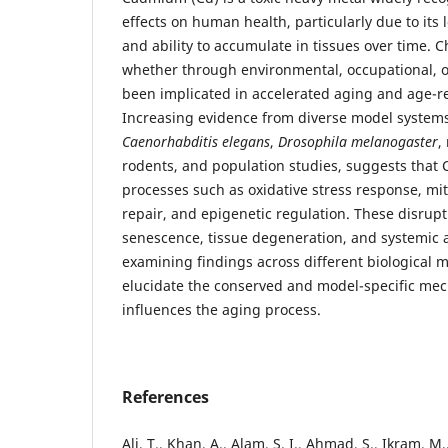
effects on human health, particularly due to its l
and ability to accumulate in tissues over time. 
whether through environmental, occupational, o
been implicated in accelerated aging and age-re
Increasing evidence from diverse model systems
Caenorhabditis elegans
,
Drosophila melanogaster
,
rodents, and population studies, suggests that C
processes such as oxidative stress response, mi
repair, and epigenetic regulation. These disrupti
senescence, tissue degeneration, and systemic 
examining findings across different biological m
elucidate the conserved and model-specific me
influences the aging process.
References
Ali, T., Khan, A., Alam, S. I., Ahmad, S., Ikram, M., 