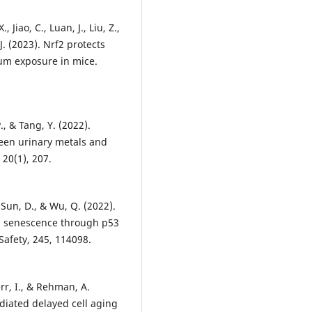
 Jiao, C., Luan, J., Liu, Z.,
 J. (2023). Nrf2 protects
ium exposure in mice.
P., & Tang, Y. (2022).
ween urinary metals and
20(1), 207.
, Sun, D., & Wu, Q. (2022).
ll senescence through p53
Safety, 245, 114098.
err, I., & Rehman, A.
ated delayed cell aging