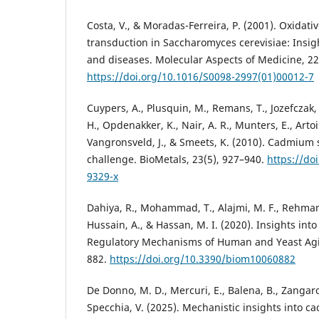
Costa, V., & Moradas-Ferreira, P. (2001). Oxidati
transduction in Saccharomyces cerevisiae: Insig
and diseases. Molecular Aspects of Medicine, 22
https://doi.org/10.1016/S0098-2997(01)00012-7
Cuypers, A., Plusquin, M., Remans, T., Jozefczak,
H., Opdenakker, K., Nair, A. R., Munters, E., Artois
Vangronsveld, J., & Smeets, K. (2010). Cadmium s
challenge. BioMetals, 23(5), 927–940.
https://do
9329-x
Dahiya, R., Mohammad, T., Alajmi, M. F., Rehman,
Hussain, A., & Hassan, M. I. (2020). Insights int
Regulatory Mechanisms of Human and Yeast Agin
882.
https://doi.org/10.3390/biom10060882
De Donno, M. D., Mercuri, E., Balena, B., Zangaro,
Specchia, V. (2025). Mechanistic insights into 