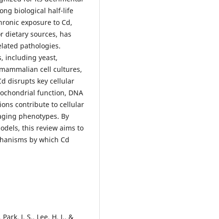
ong biological half-life
Chronic exposure to Cd,
r dietary sources, has
lated pathologies.
, including yeast,
 mammalian cell cultures,
d disrupts key cellular
tochondrial function, DNA
ons contribute to cellular
aging phenotypes. By
odels, this review aims to
chanisms by which Cd
Park, J. S., Lee, H. J., &