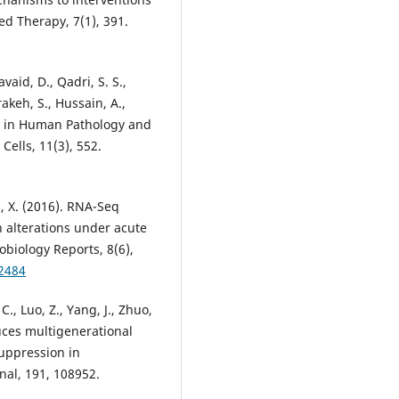
d Therapy, 7(1), 391.
avaid, D., Qadri, S. S.,
akeh, S., Hussain, A.,
ess in Human Pathology and
ells, 11(3), 552.
 Li, X. (2016). RNA-Seq
n alterations under acute
biology Reports, 8(6),
12484
C., Luo, Z., Yang, J., Zhuo,
uces multigenerational
suppression in
nal, 191, 108952.