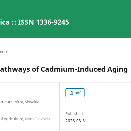
ca :: ISSN 1336-9245
ience
 Pathways of Cadmium-Induced Aging
pdf
ulture, Nitra, Slovakia
Published
f Agriculture, Nitra, Slovakia
2026-03-31