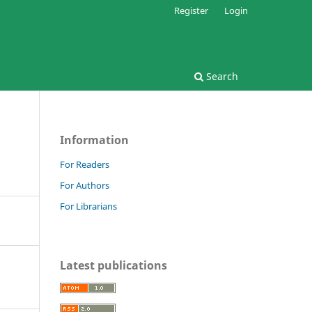
Register
Login
Search
Information
For Readers
For Authors
For Librarians
Latest publications