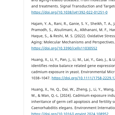
and treatments. Signal Transduction and Targete
https://doi.org/10.1038/s41392-022-01251-0
Hajam, Y. A., Rani, R., Ganie, S. Y., Sheikh, T. A., J
Pramodh, S., Alsulimani, A., Alkhanani, M. F., Har
Haque, S., & Reshi, M. S. (2022). Oxidative Str
Aging: Molecular Mechanisms and Perspectives. C
https://doi.org/10.3390/cells11030552
Huang, X., Li, Y., Pan, J., Li, M., Lai, Y., Gao, J., &
identifies redox balance related gene expressio
cadmium exposure in yeast. Environmental Micro
1038–1047.
https://doi.org/10.1111/1758-2229.
Huang, X., Ye, Q., Dai, W., Zheng, J., Li, Y., Wang, 
W., & Wan, Q.-L. (2024). Cadmium exposure ind
inheritance of germ cell apoptosis and fertility 
Caenorhabditis elegans. Environment Internatio
https://doi.org/10.1016/j.envint.2024.108952