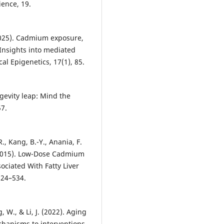
ience, 19.
 (2025). Cadmium exposure,
 Insights into mediated
cal Epigenetics, 17(1), 85.
ngevity leap: Mind the
57.
 R., Kang, B.-Y., Anania, F.
. (2015). Low-Dose Cadmium
ciated With Fatty Liver
524–534.
, W., & Li, J. (2022). Aging
hanisms to interventions