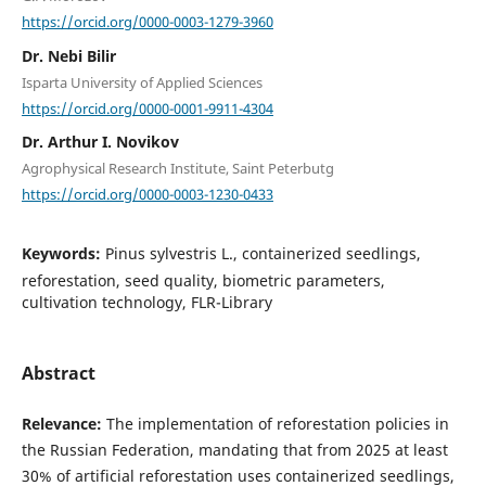
https://orcid.org/0000-0003-1279-3960
Dr. Nebi Bilir
Isparta University of Applied Sciences
https://orcid.org/0000-0001-9911-4304
Dr. Arthur I. Novikov
Agrophysical Research Institute, Saint Peterbutg
https://orcid.org/0000-0003-1230-0433
Keywords:
Pinus sylvestris L., containerized seedlings,
reforestation, seed quality, biometric parameters,
cultivation technology, FLR-Library
Abstract
Relevance:
The implementation of reforestation policies in
the Russian Federation, mandating that from 2025 at least
30% of artificial reforestation uses containerized seedlings,