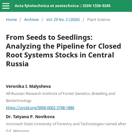
Acta fytotechnica et zootechnica :: ISSN 1336-9245
Home
/
Archives
/
Vol. 29 No. 2 (2026)
/
Plant Science
From Seeds to Seedlings:
Analyzing the Pipeline for Closed
Root Systems Stocks in Central
Russia
Veronika I. Malysheva
All-Russian Research Institute of Forest Genetics, Breeding and
Biotechnology
https://orcid.org/0000-0002-3748-1886
Dr. Tatyana P. Novikova
Voronezh State University of Forestry and Technologies named after
G.F. Morozov