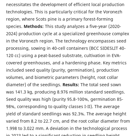
necessitates the development of efficient local production
technologies. This is particularly critical for the Voronezh
region, where Scots pine is a primary forest-forming
species.
Methods:
This study analyzes a five-year (2020-
2024) production cycle at a specialized greenhouse complex
in the Voronezh region. The technology encompasses seed
processing, sowing in 40-cell containers (BCC SIDESLIT 40-
120 cc) using a peat-based substrate, cultivation in EVA-
covered greenhouses, and a hardening phase. Key metrics
included seed quality (purity, germination), production
volumes, and biometric parameters (height, root collar
diameter) of the seedlings.
Results:
The total seed sown
was 141.3 kg, producing 8.976 million standard seedlings.
Seed quality was high (purity 95.8-100%, germination 85-
98%, corresponding to quality classes I-II). The average
yield of standard seedlings was 92.3%. The average height
varied from 8.2 to 22.7 cm, and the root collar diameter from
1.998 to 3.022 mm. A deviation in the technological process
in 2023 led to a significant reduction in seedling height.