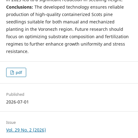
Conclusions:
The developed technology ensures reliable
production of high-quality containerized Scots pine
seedlings suitable for both manual and mechanized
planting in the Voronezh region. Future research should
focus on optimizing substrate composition and fertilization
regimes to further enhance growth uniformity and stress
resistance.
pdf
Published
2026-07-01
Issue
Vol. 29 No. 2 (2026)