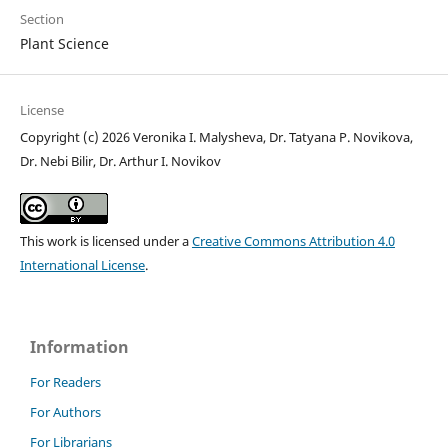
Section
Plant Science
License
Copyright (c) 2026 Veronika I. Malysheva, Dr. Tatyana P. Novikova,
Dr. Nebi Bilir, Dr. Arthur I. Novikov
This work is licensed under a
Creative Commons Attribution 4.0
International License
.
Information
For Readers
For Authors
For Librarians