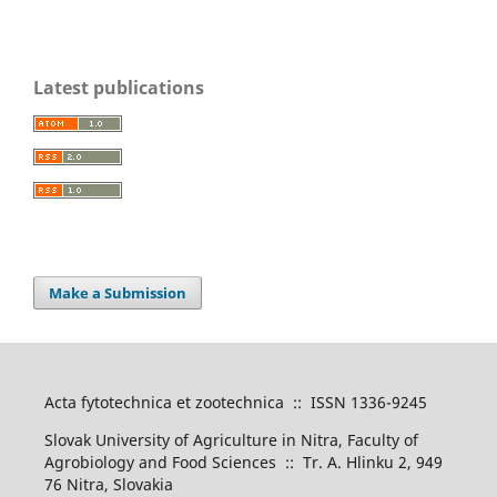
Latest publications
Make a Submission
Acta fytotechnica et zootechnica :: ISSN 1336-9245
Slovak University of Agriculture in Nitra, Faculty of
Agrobiology and Food Sciences :: Tr. A. Hlinku 2, 949
76 Nitra, Slovakia