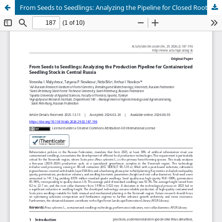
From Seeds to Seedlings: Analyzing the Pipeline for Closed Root Systems Stocks in Central Russia