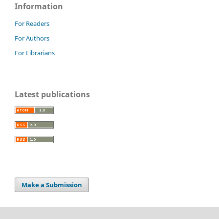
Information
For Readers
For Authors
For Librarians
Latest publications
Make a Submission