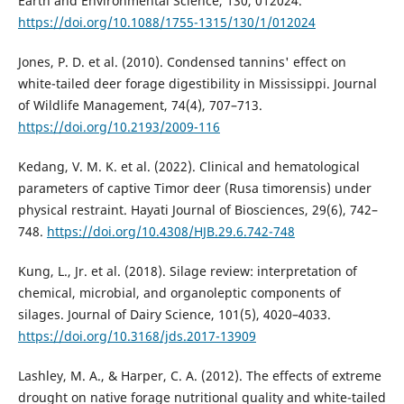
Earth and Environmental Science, 130, 012024.
https://doi.org/10.1088/1755-1315/130/1/012024
Jones, P. D. et al. (2010). Condensed tannins' effect on
white-tailed deer forage digestibility in Mississippi. Journal
of Wildlife Management, 74(4), 707–713.
https://doi.org/10.2193/2009-116
Kedang, V. M. K. et al. (2022). Clinical and hematological
parameters of captive Timor deer (Rusa timorensis) under
physical restraint. Hayati Journal of Biosciences, 29(6), 742–
748.
https://doi.org/10.4308/HJB.29.6.742-748
Kung, L., Jr. et al. (2018). Silage review: interpretation of
chemical, microbial, and organoleptic components of
silages. Journal of Dairy Science, 101(5), 4020–4033.
https://doi.org/10.3168/jds.2017-13909
Lashley, M. A., & Harper, C. A. (2012). The effects of extreme
drought on native forage nutritional quality and white-tailed