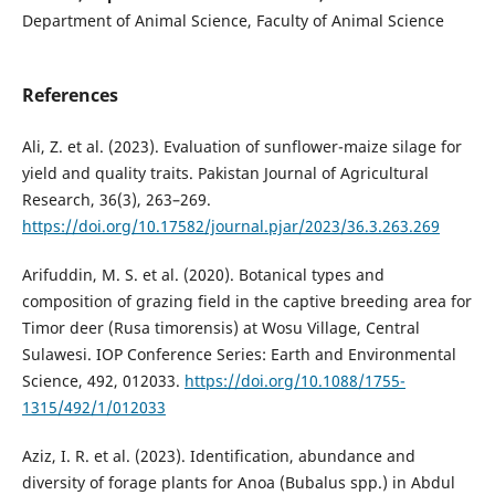
Department of Animal Science, Faculty of Animal Science
References
Ali, Z. et al. (2023). Evaluation of sunflower-maize silage for
yield and quality traits. Pakistan Journal of Agricultural
Research, 36(3), 263–269.
https://doi.org/10.17582/journal.pjar/2023/36.3.263.269
Arifuddin, M. S. et al. (2020). Botanical types and
composition of grazing field in the captive breeding area for
Timor deer (Rusa timorensis) at Wosu Village, Central
Sulawesi. IOP Conference Series: Earth and Environmental
Science, 492, 012033.
https://doi.org/10.1088/1755-
1315/492/1/012033
Aziz, I. R. et al. (2023). Identification, abundance and
diversity of forage plants for Anoa (Bubalus spp.) in Abdul