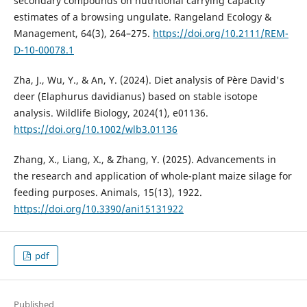
secondary compounds on nutritional carrying capacity
estimates of a browsing ungulate. Rangeland Ecology &
Management, 64(3), 264–275.
https://doi.org/10.2111/REM-
D-10-00078.1
Zha, J., Wu, Y., & An, Y. (2024). Diet analysis of Père David's
deer (Elaphurus davidianus) based on stable isotope
analysis. Wildlife Biology, 2024(1), e01136.
https://doi.org/10.1002/wlb3.01136
Zhang, X., Liang, X., & Zhang, Y. (2025). Advancements in
the research and application of whole-plant maize silage for
feeding purposes. Animals, 15(13), 1922.
https://doi.org/10.3390/ani15131922
pdf
Published