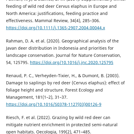
feeding of wild red deer Cervus elaphus in Europe and
North America: justifications, feeding practice and
effectiveness. Mammal Review, 34(4), 285–306.
https://doi.org/10.1111/j.1365-2907.2004.00044.x
Rahman, D. A. et al. (2020). Geographical analysis of the
Javan deer distribution in Indonesia and priorities for
landscape conservation. Journal for Nature Conservation,
54, 125795.
https://doi.org/10.1016/j.jnc.2020.125795
Renaud, P. C., Verheyden-Tixier, H., & Dumont, B. (2003).
Damage to saplings by red deer (Cervus elaphus): effect of
foliage height and structure. Forest Ecology and
Management, 181(1–2), 31–37.
https://doi.org/10.1016/S0378-1127(03)00126-9
Riesch, F. et al. (2022). Grazing by wild red deer can
mitigate nutrient enrichment in protected semi-natural
open habitats. Oecologia, 199(2), 471–485.