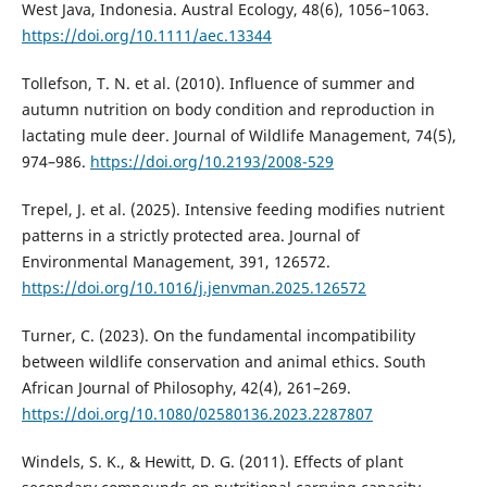
West Java, Indonesia. Austral Ecology, 48(6), 1056–1063.
https://doi.org/10.1111/aec.13344
Tollefson, T. N. et al. (2010). Influence of summer and
autumn nutrition on body condition and reproduction in
lactating mule deer. Journal of Wildlife Management, 74(5),
974–986.
https://doi.org/10.2193/2008-529
Trepel, J. et al. (2025). Intensive feeding modifies nutrient
patterns in a strictly protected area. Journal of
Environmental Management, 391, 126572.
https://doi.org/10.1016/j.jenvman.2025.126572
Turner, C. (2023). On the fundamental incompatibility
between wildlife conservation and animal ethics. South
African Journal of Philosophy, 42(4), 261–269.
https://doi.org/10.1080/02580136.2023.2287807
Windels, S. K., & Hewitt, D. G. (2011). Effects of plant