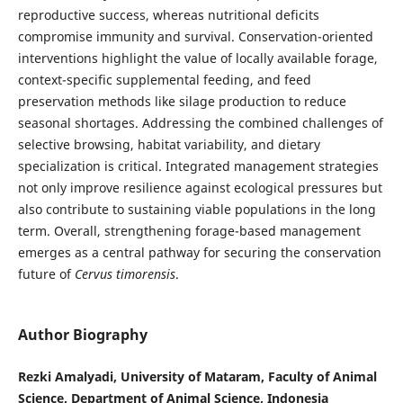
reproductive success, whereas nutritional deficits
compromise immunity and survival. Conservation-oriented
interventions highlight the value of locally available forage,
context-specific supplemental feeding, and feed
preservation methods like silage production to reduce
seasonal shortages. Addressing the combined challenges of
selective browsing, habitat variability, and dietary
specialization is critical. Integrated management strategies
not only improve resilience against ecological pressures but
also contribute to sustaining viable populations in the long
term. Overall, strengthening forage-based management
emerges as a central pathway for securing the conservation
future of
Cervus timorensis
.
Author Biography
Rezki Amalyadi, University of Mataram, Faculty of Animal
Science, Department of Animal Science, Indonesia