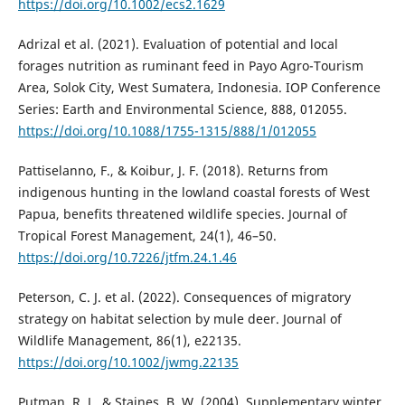
https://doi.org/10.1002/ecs2.1629
Adrizal et al. (2021). Evaluation of potential and local
forages nutrition as ruminant feed in Payo Agro-Tourism
Area, Solok City, West Sumatera, Indonesia. IOP Conference
Series: Earth and Environmental Science, 888, 012055.
https://doi.org/10.1088/1755-1315/888/1/012055
Pattiselanno, F., & Koibur, J. F. (2018). Returns from
indigenous hunting in the lowland coastal forests of West
Papua, benefits threatened wildlife species. Journal of
Tropical Forest Management, 24(1), 46–50.
https://doi.org/10.7226/jtfm.24.1.46
Peterson, C. J. et al. (2022). Consequences of migratory
strategy on habitat selection by mule deer. Journal of
Wildlife Management, 86(1), e22135.
https://doi.org/10.1002/jwmg.22135
Putman, R. J., & Staines, B. W. (2004). Supplementary winter