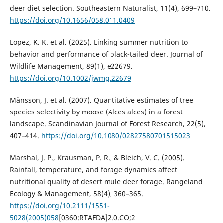
deer diet selection. Southeastern Naturalist, 11(4), 699–710.
https://doi.org/10.1656/058.011.0409
Lopez, K. K. et al. (2025). Linking summer nutrition to
behavior and performance of black-tailed deer. Journal of
Wildlife Management, 89(1), e22679.
https://doi.org/10.1002/jwmg.22679
Månsson, J. et al. (2007). Quantitative estimates of tree
species selectivity by moose (Alces alces) in a forest
landscape. Scandinavian Journal of Forest Research, 22(5),
407–414.
https://doi.org/10.1080/02827580701515023
Marshal, J. P., Krausman, P. R., & Bleich, V. C. (2005).
Rainfall, temperature, and forage dynamics affect
nutritional quality of desert mule deer forage. Rangeland
Ecology & Management, 58(4), 360–365.
https://doi.org/10.2111/1551-
5028(2005)058
[0360:RTAFDA]2.0.CO;2