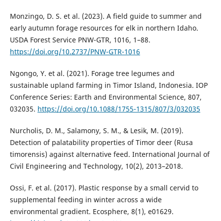
Monzingo, D. S. et al. (2023). A field guide to summer and
early autumn forage resources for elk in northern Idaho.
USDA Forest Service PNW-GTR, 1016, 1–88.
https://doi.org/10.2737/PNW-GTR-1016
Ngongo, Y. et al. (2021). Forage tree legumes and
sustainable upland farming in Timor Island, Indonesia. IOP
Conference Series: Earth and Environmental Science, 807,
032035.
https://doi.org/10.1088/1755-1315/807/3/032035
Nurcholis, D. M., Salamony, S. M., & Lesik, M. (2019).
Detection of palatability properties of Timor deer (Rusa
timorensis) against alternative feed. International Journal of
Civil Engineering and Technology, 10(2), 2013–2018.
Ossi, F. et al. (2017). Plastic response by a small cervid to
supplemental feeding in winter across a wide
environmental gradient. Ecosphere, 8(1), e01629.