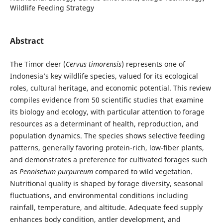
Wildlife Feeding Strategy
Abstract
The Timor deer (
Cervus timorensis
) represents one of
Indonesia’s key wildlife species, valued for its ecological
roles, cultural heritage, and economic potential. This review
compiles evidence from 50 scientific studies that examine
its biology and ecology, with particular attention to forage
resources as a determinant of health, reproduction, and
population dynamics. The species shows selective feeding
patterns, generally favoring protein-rich, low-fiber plants,
and demonstrates a preference for cultivated forages such
as
Pennisetum purpureum
compared to wild vegetation.
Nutritional quality is shaped by forage diversity, seasonal
fluctuations, and environmental conditions including
rainfall, temperature, and altitude. Adequate feed supply
enhances body condition, antler development, and