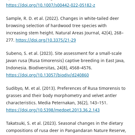
https://doi.org/10.1007/s00442-022-05182-z
Sample, R. D. et al. (2022). Changes in white-tailed deer
browsing selection of hardwood tree species with
increasing stem height. Natural Areas Journal, 42(4), 268–
277.
https://doi.org/10.3375/21-29
Subeno, S. et al. (2023). Site assessment for a small-scale
Javan rusa (Rusa timorensis) captive breeding in East Java,
Indonesia. Biodiversitas, 24(8), 4568–4576.
https://doi.org/10.13057/biodiv/d240860
Sudibyo, M. et al. (2013). Preferences of Rusa timorensis to
grasses and their body morphometry and velvet antler
characteristics. Media Peternakan, 36(2), 143–151.
https://doi.org/10.5398/medpet.2013.36.2.143
Takatsuki, S. et al. (2023). Seasonal changes in the dietary
compositions of rusa deer in Pangandaran Nature Reserve,