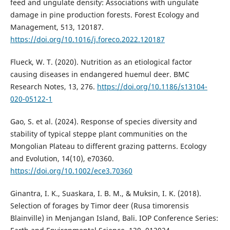
feed and ungulate density: Associations with ungulate
damage in pine production forests. Forest Ecology and
Management, 513, 120187.
https://doi.org/10.1016/j.foreco.2022.120187
Flueck, W. T. (2020). Nutrition as an etiological factor
causing diseases in endangered huemul deer. BMC
Research Notes, 13, 276.
https://doi.org/10.1186/s13104-
020-05122-1
Gao, S. et al. (2024). Response of species diversity and
stability of typical steppe plant communities on the
Mongolian Plateau to different grazing patterns. Ecology
and Evolution, 14(10), e70360.
https://doi.org/10.1002/ece3.70360
Ginantra, I. K., Suaskara, I. B. M., & Muksin, I. K. (2018).
Selection of forages by Timor deer (Rusa timorensis
Blainville) in Menjangan Island, Bali. IOP Conference Series: