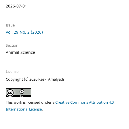
2026-07-01
Issue
Vol. 29 No. 2 (2026)
Section
Animal Science
License
Copyright (c) 2026 Rezki Amalyadi
This work is licensed under a
Creative Commons Attribution 4.0
International License
.