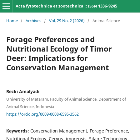
Acta fytotechnica et zootechnica :: ISSN 1336-9245
Home
/
Archives
/
Vol. 29 No. 2 (2026)
/
Animal Science
Forage Preferences and
Nutritional Ecology of Timor
Deer: Implications for
Conservation Management
Rezki Amalyadi
University of Mataram, Faculty of Animal Science, Department of
Animal Science, Indonesia
https://orcid.org/0009-0008-6595-3562
Keywords:
Conservation Management, Forage Preference,
Nutritional Ecology, Cervus timorensis, Silage Technology,