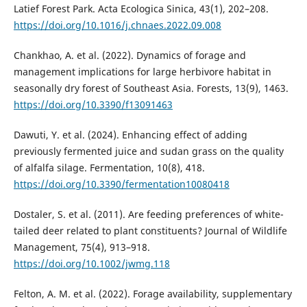
Latief Forest Park. Acta Ecologica Sinica, 43(1), 202–208.
https://doi.org/10.1016/j.chnaes.2022.09.008
Chankhao, A. et al. (2022). Dynamics of forage and
management implications for large herbivore habitat in
seasonally dry forest of Southeast Asia. Forests, 13(9), 1463.
https://doi.org/10.3390/f13091463
Dawuti, Y. et al. (2024). Enhancing effect of adding
previously fermented juice and sudan grass on the quality
of alfalfa silage. Fermentation, 10(8), 418.
https://doi.org/10.3390/fermentation10080418
Dostaler, S. et al. (2011). Are feeding preferences of white-
tailed deer related to plant constituents? Journal of Wildlife
Management, 75(4), 913–918.
https://doi.org/10.1002/jwmg.118
Felton, A. M. et al. (2022). Forage availability, supplementary