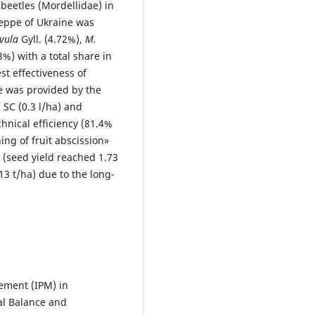
beetles (Mordellidae) in
teppe of Ukraine was
vula
Gyll. (4.72%),
M.
3%) with a total share in
t effectiveness of
e was provided by the
 SC (0.3 l/ha) and
chnical efficiency (81.4%
ng of fruit abscission»
 (seed yield reached 1.73
13 t/ha) due to the long-
gement (IPM) in
al Balance and