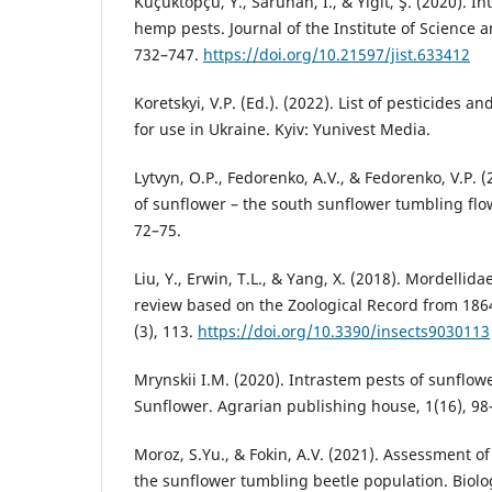
Küçüktopçu, Y., Saruhan, I., & Yiğit, Ş. (2020).
hemp pests. Journal of the Institute of Science 
732–747.
https://doi.org/10.21597/jist.633412
Koretskyi, V.P. (Ed.). (2022). List of pesticides
for use in Ukraine. Kyiv: Yunivest Media.
Lytvyn, O.P., Fedorenko, A.V., & Fedorenko, V.P. 
of sunflower – the south sunflower tumbling flo
72–75.
Liu, Y., Erwin, T.L., & Yang, X. (2018). Mordellid
review based on the Zoological Record from 1864
(3), 113.
https://doi.org/10.3390/insects9030113
Mrynskii I.M. (2020). Intrastem pests of sunflo
Sunflower. Agrarian publishing house, 1(16), 98
Moroz, S.Yu., & Fokin, A.V. (2021). Assessment of 
the sunflower tumbling beetle population. Biolo