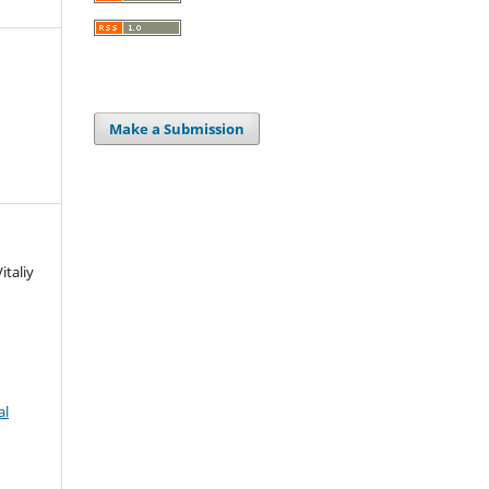
Make a Submission
italiy
al