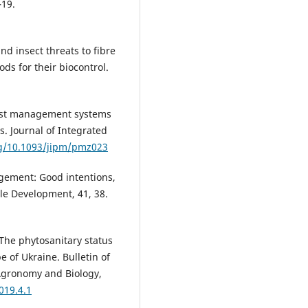
–19.
nd insect threats to fibre
ds for their biocontrol.
pest management systems
s. Journal of Integrated
rg/10.1093/jipm/pmz023
agement: Good intentions,
ble Development, 41, 38.
 The phytosanitary status
e of Ukraine. Bulletin of
 Agronomy and Biology,
019.4.1