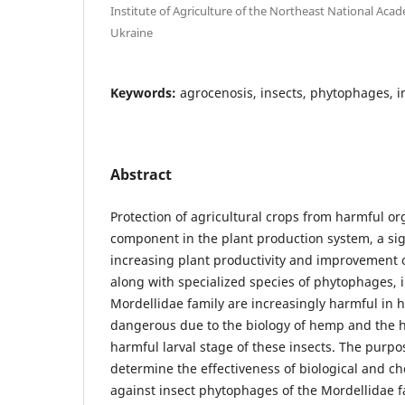
Institute of Agriculture of the Northeast National Acad
Ukraine
Keywords:
agrocenosis, insects, phytophages, in
Abstract
Protection of agricultural crops from harmful o
component in the plant production system, a sign
increasing plant productivity and improvement o
along with specialized species of phytophages, 
Mordellidae family are increasingly harmful in 
dangerous due to the biology of hemp and the hi
harmful larval stage of these insects. The purpos
determine the effectiveness of biological and ch
against insect phytophages of the Mordellidae 