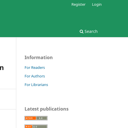
Register
Login
Search
Information
in
For Readers
For Authors
For Librarians
Latest publications