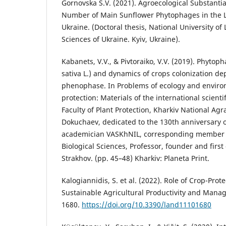
Gornovska S.V. (2021). Agroecological Substantia
Number of Main Sunflower Phytophages in the L
Ukraine. (Doctoral thesis, National University of
Sciences of Ukraine. Kyiv, Ukraine).
Kabanets, V.V., & Pivtoraiko, V.V. (2019). Phyto
sativa L.) and dynamics of crops colonization d
phenophase. In Problems of ecology and environ
protection: Materials of the international scienti
Faculty of Plant Protection, Kharkiv National Agra
Dokuchaev, dedicated to the 130th anniversary of
academician VASKhNIL, corresponding member o
Biological Sciences, Professor, founder and first 
Strakhov. (pp. 45–48) Kharkiv: Planeta Print.
Kalogiannidis, S. et al. (2022). Role of Crop-Prot
Sustainable Agricultural Productivity and Mana
1680.
https://doi.org/10.3390/land11101680