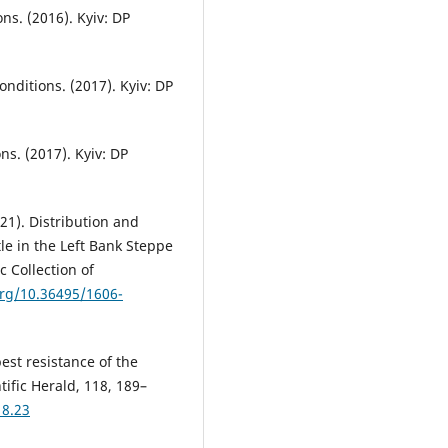
s. (2016). Kyiv: DP
nditions. (2017). Kyiv: DP
s. (2017). Kyiv: DP
21). Distribution and
le in the Left Bank Steppe
c Collection of
org/10.36495/1606-
pest resistance of the
ific Herald, 118, 189–
18.23