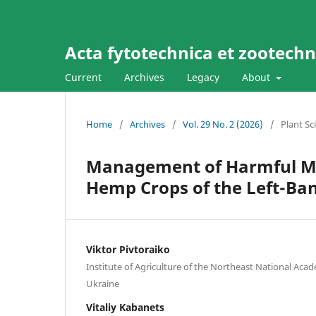
Acta fytotechnica et zootechni
Current
Archives
Legacy
About
Home
/
Archives
/
Vol. 29 No. 2 (2026)
/
Plant Sc
Management of Harmful Mor
Hemp Crops of the Left-Ban
Viktor Pivtoraiko
Institute of Agriculture of the Northeast National Acad
Ukraine
Vitaliy Kabanets