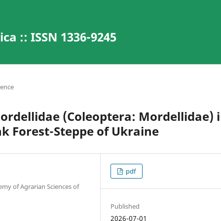
ca :: ISSN 1336-9245
ience
dellidae (Coleoptera: Mordellidae) 
k Forest-Steppe of Ukraine
pdf
emy of Agrarian Sciences of
Published
2026-07-01