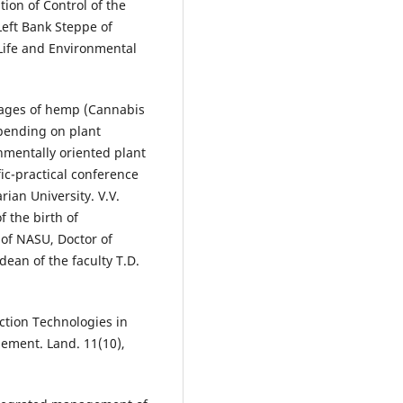
tion of Control of the
eft Bank Steppe of
 Life and Environmental
phages of hemp (Cannabis
epending on plant
mentally oriented plant
fic-practical conference
rian University. V.V.
 the birth of
f NASU, Doctor of
dean of the faculty T.D.
ection Technologies in
gement. Land. 11(10),