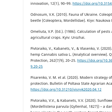
innovation, 12(1), 90–99.
https://doi.org/10.315
Odnosum, V.K. (2010). Fauna of Ukraine. Coleop
beetle (Coleoptera, Mordellidae). Kiyv: Naukova
Omeliuta, V.P. (Ed.). (1986). Calculation of pests
agricultural crops. Kyiv: Urozhaі.
Pivtoraiko, V., Kabanets, V., & Vlasenko, V. (202
hemp Cannabis sativa L. (Analytical overview). 
Protection, 262(7/9), 20–25.
https://doi.org/10.
9.20-25
Pisarenko, V. M. et al. (2020). Modern strategy o
protection. Bulletin of Poltava State Agrarian Ac
https://doi.org/10.31210/visnyk2020.04.12
Pivtoraiko, V.V., & Kabanets, V.V. (2020). Sunflo
(Mordellistena parvula (Gyllenhal, 1827)) – a 