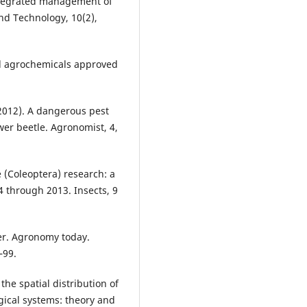
 Integrated management of
and Technology, 10(2),
 and agrochemicals approved
(2012). A dangerous pest
wer beetle. Agronomist, 4,
ae (Coleoptera) research: a
 through 2013. Insects, 9
wer. Agronomy today.
–99.
the spatial distribution of
gical systems: theory and