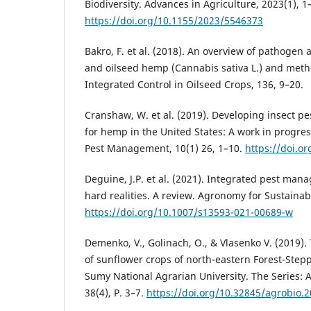
Biodiversity. Advances in Agriculture, 2023(1), 1
https://doi.org/10.1155/2023/5546373
Bakro, F. et al. (2018). An overview of pathogen a
and oilseed hemp (Cannabis sativa L.) and metho
Integrated Control in Oilseed Crops, 136, 9–20.
Cranshaw, W. et al. (2019). Developing insect 
for hemp in the United States: A work in progres
Pest Management, 10(1) 26, 1–10.
https://doi.o
Deguine, J.P. et al. (2021). Integrated pest man
hard realities. A review. Agronomy for Sustaina
https://doi.org/10.1007/s13593-021-00689-w
Demenko, V., Golinach, O., & Vlasenko V. (2019).
of sunflower crops оf north-eastern Forest-Stepp
Sumy National Agrarian University. The Series:
38(4), P. 3–7.
https://doi.org/10.32845/agrobio.2