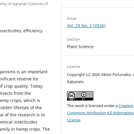
emy of Agrarian Sciences of
Issue
Vol. 29 No. 2 (2026)
secticides, efficiency
Section
Plant Science
License
rganisms is an important
Copyright (c) 2026 Viktor Pivtoraiko, V
ificant reserve for
Kabanets
f crop quality. Today,
insects from the
hemp crops, which is
This work is licensed under a
Creative
dden lifestyle of the
Commons Attribution 4.0 Internation
e of the research is to
License
.
emical insecticides
family in hemp crops. The