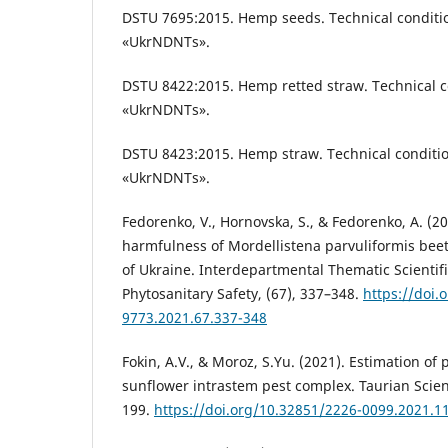
DSTU 7695:2015. Hemp seeds. Technical condition
«UkrNDNTs».
DSTU 8422:2015. Hemp retted straw. Technical co
«UkrNDNTs».
DSTU 8423:2015. Hemp straw. Technical condition
«UkrNDNTs».
Fedorenko, V., Hornovska, S., & Fedorenko, A. (20
harmfulness of Mordellistena parvuliformis beet
of Ukraine. Interdepartmental Thematic Scientifi
Phytosanitary Safety, (67), 337–348.
https://doi.
9773.2021.67.337-348
Fokin, A.V., & Moroz, S.Yu. (2021). Estimation of 
sunflower intrastem pest complex. Taurian Scient
199.
https://doi.org/10.32851/2226-0099.2021.1