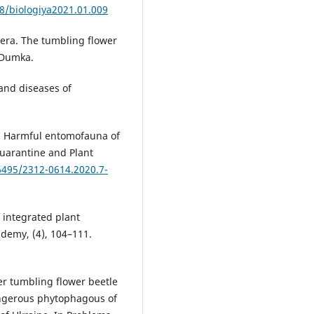
48/biologiya2021.01.009
tera. The tumbling flower
 Dumka.
 and diseases of
0). Harmful entomofauna of
Quarantine and Plant
36495/2312-0614.2020.7-
f integrated plant
ademy, (4), 104–111.
wer tumbling flower beetle
dangerous phytophagous of