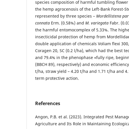
species composition of harmful tumbling flower 
the hemp agrocenosis of the Left-Bank Forest-S
represented by three species –
Mordellistena par
connata
Erm. (0.58%) and
M. variegata
Fabr. (0.0
the harmful entomocomplex of 5.33%. The highes
insecticidal protection of hemp from Mordellida
double application of chemicals Voliam flexi 300,
Coragen 20, SC (0.2 l/ha), which had the best te
and 79.4% in the phenophase «fullу ripe, beginni
(BBCH 89), respectively) and economic efficiency
t/ha, straw yield – 4.20 t/ha and 1.71 t/ha and 4.
term protective action.
References
Angon, P.B. et al. (2023). Integrated Pest Mana
Agriculture and Its Role in Maintaining Ecologic