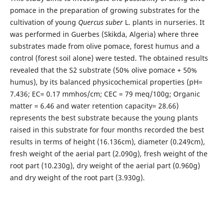
pomace in the preparation of growing substrates for the
cultivation of young
Quercus suber
L. plants in nurseries. It
was performed in Guerbes (Skikda, Algeria) where three
substrates made from olive pomace, forest humus and a
control (forest soil alone) were tested. The obtained results
revealed that the S2 substrate (50% olive pomace + 50%
humus), by its balanced physicochemical properties (pH=
7.436; EC= 0.17 mmhos/cm; CEC = 79 meq/100g; Organic
matter = 6.46 and water retention capacity= 28.66)
represents the best substrate because the young plants
raised in this substrate for four months recorded the best
results in terms of height (16.136cm), diameter (0.249cm),
fresh weight of the aerial part (2.090g), fresh weight of the
root part (10.230g), dry weight of the aerial part (0.960g)
and dry weight of the root part (3.930g).