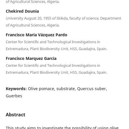
of Agricultural Sciences, Algeria.
Chekired Dounia
University August 20, 1955 of Skikda, faculty of science, Department
of Agricultural Sciences, Algeria.
Francisco Maria Vázquez Pardo
Center for Scientific and Technological Investigations in
Extremadura, Plant Biodiversity Unit, HSS, Guadajira, Spain.
Francisco Marquez Garcia
Center for Scientific and Technological Investigations in
Extremadura, Plant Biodiversity Unit, HSS, Guadajira, Spain.
Keywords:
Olive pomace, substrate, Quercus suber,
Guerbes
Abstract
This study aims to investigate the possibility of using olive