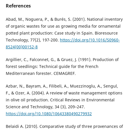
References
Abad, M., Noguera, P., & Burés, S. (2001). National inventory
of organic wastes for use as growing media for ornamental
potted plant production: Case study in Spain. Bioresource
Technology, 77(2), 197-200.
https://doi.org/10.1016/S0960-
8524(00)00152-8
Argillier, C., Falconnet, G., & Gruez, J. (1991). Production of
forest seedlings: Technical guide for the French
Mediterranean forester. CEMAGREF.
Azbar, N., Bayram, A., Filibeli, A., Muezzinoglu, A., Sengul,
F., & Ozer, A. (2004). A review of waste management options
in olive oil production. Critical Reviews in Environmental
Science and Technology, 34 (3), 209–247.
https://doi.org/10.1080/10643380490279932
Belaidi A. (2010). Comparative study of three provenances of