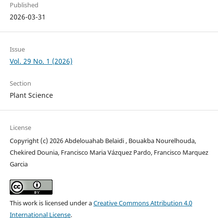
Published
2026-03-31
Issue
Vol. 29 No. 1 (2026)
Section
Plant Science
License
Copyright (c) 2026 Abdelouahab Belaidi , Bouakba Nourelhouda,
Chekired Dounia, Francisco Maria Vázquez Pardo, Francisco Marquez
Garcia
This work is licensed under a
Creative Commons Attribution 4.0
International License
.