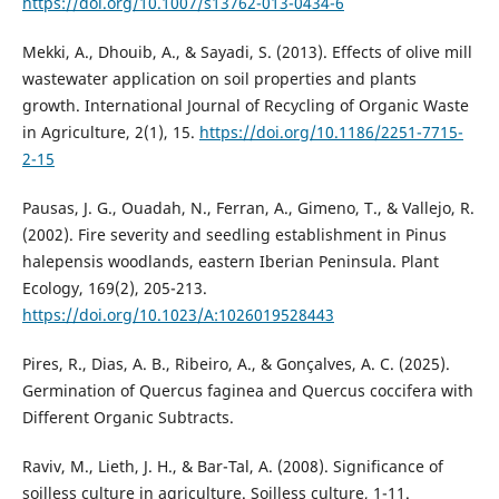
https://doi.org/10.1007/s13762-013-0434-6
Mekki, A., Dhouib, A., & Sayadi, S. (2013). Effects of olive mill
wastewater application on soil properties and plants
growth. International Journal of Recycling of Organic Waste
in Agriculture, 2(1), 15.‏
https://doi.org/10.1186/2251-7715-
2-15
Pausas, J. G., Ouadah, N., Ferran, A., Gimeno, T., & Vallejo, R.
(2002). Fire severity and seedling establishment in Pinus
halepensis woodlands, eastern Iberian Peninsula. Plant
https://doi.org/10.1023/A:1026019528443
Pires, R., Dias, A. B., Ribeiro, A., & Gonçalves, A. C. (2025).
Germination of Quercus faginea and Quercus coccifera with
Raviv, M., Lieth, J. H., & Bar-Tal, A. (2008). Significance of
soilless culture in agriculture. Soilless culture, 1-11.