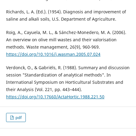
Richards, L. A. (Ed.). (1954). Diagnosis and improvement of
saline and alkali soils, U.S. Department of Agriculture.
Roig, A., Cayuela, M. L., & Sánchez-Monedero, M. A. (2006).
An overview on olive mill wastes and their valorisation
https://doi.org/10.1016/j.wasman.2005.07.024
Verdonck, O., & Gabriëls, R. (1988). Summary and discussion
session "Standardization of analytical methods". In
International Symposium on Horticultural Substrates and
their Analysis (Vol. 221, pp. 443–444).
https://doi.org/10.17660/ActaHortic.1988.221.50
pdf