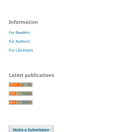
Information
For Readers
For Authors
For Librarians
Latest publications
Make a Submission