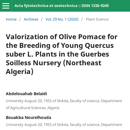
Acta fytotechnica et zootechnica :: ISSN 1336-9245
Home
/
Archives
/
Vol. 29 No. 1 (2026)
/
Plant Science
Valorization of Olive Pomace for
the Breeding of Young Quercus
suber L. Plants in the Guerbes
Soilless Nursery (Northeast
Algeria)
Abdelouahab Belaidi
University August 20, 1955 of Skikda, faculty of science, Department
of Agricultural Sciences, Algeria
Bouakba Nourelhouda
University August 20, 1955 of Skikda, faculty of science, Department