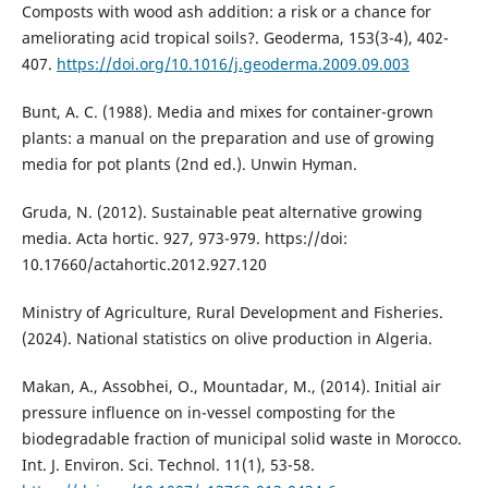
Composts with wood ash addition: a risk or a chance for
ameliorating acid tropical soils?. Geoderma, 153(3-4), 402-
407.‏
https://doi.org/10.1016/j.geoderma.2009.09.003
Bunt, A. C. (1988). Media and mixes for container-grown
plants: a manual on the preparation and use of growing
media for pot plants (2nd ed.). Unwin Hyman.
Gruda, N. (2012). Sustainable peat alternative growing
media. Acta hortic. 927, 973-979. https://doi:
10.17660/actahortic.2012.927.120
Ministry of Agriculture, Rural Development and Fisheries.
(2024). National statistics on olive production in Algeria.
Makan, A., Assobhei, O., Mountadar, M., (2014). Initial air
pressure influence on in-vessel composting for the
biodegradable fraction of municipal solid waste in Morocco.
Int. J. Environ. Sci. Technol. 11(1), 53-58.