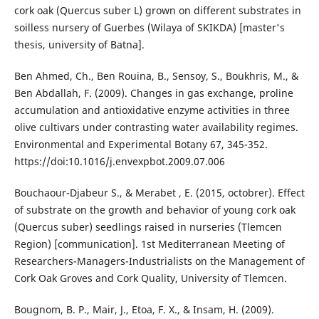
cork oak (Quercus suber L) grown on different substrates in
soilless nursery of Guerbes (Wilaya of SKIKDA) [master's
thesis, university of Batna].
Ben Ahmed, Ch., Ben Rouina, B., Sensoy, S., Boukhris, M., &
Ben Abdallah, F. (2009). Changes in gas exchange, proline
accumulation and antioxidative enzyme activities in three
olive cultivars under contrasting water availability regimes.
Environmental and Experimental Botany 67, 345-352.
https://doi:10.1016/j.envexpbot.2009.07.006
Bouchaour-Djabeur S., & Merabet , E. (2015, octobrer). Effect
of substrate on the growth and behavior of young cork oak
(Quercus suber) seedlings raised in nurseries (Tlemcen
Region) [communication]. 1st Mediterranean Meeting of
Researchers-Managers-Industrialists on the Management of
Cork Oak Groves and Cork Quality, University of Tlemcen.
Bougnom, B. P., Mair, J., Etoa, F. X., & Insam, H. (2009).