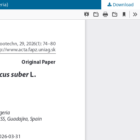
ria)
Download