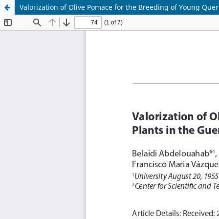
Valorization of Olive Pomace for the Breeding of Young Querc