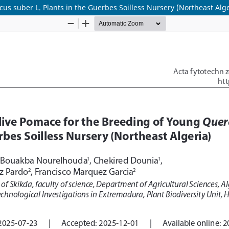
us suber L. Plants in the Guerbes Soilless Nursery (Northeast Alge