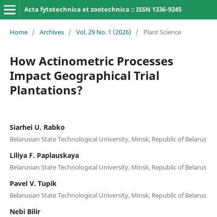
Acta fytotechnica et zootechnica :: ISSN 1336-9245
Home
/
Archives
/
Vol. 29 No. 1 (2026)
/
Plant Science
How Actinometric Processes
Impact Geographical Trial
Plantations?
Siarhei U. Rabko
Belarusian State Technological University, Minsk, Republic of Belarus
Liliya F. Paplauskaya
Belarusian State Technological University, Minsk, Republic of Belarus
Pavel V. Tupik
Belarusian State Technological University, Minsk, Republic of Belarus
Nebi Bilir