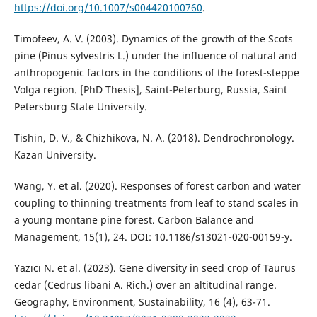
https://doi.org/10.1007/s004420100760
.
Timofeev, A. V. (2003). Dynamics of the growth of the Scots
pine (Pinus sylvestris L.) under the influence of natural and
anthropogenic factors in the conditions of the forest-steppe
Volga region. [PhD Thesis], Saint-Peterburg, Russia, Saint
Petersburg State University.
Tishin, D. V., & Chizhikova, N. A. (2018). Dendrochronology.
Kazan University.
Wang, Y. et al. (2020). Responses of forest carbon and water
coupling to thinning treatments from leaf to stand scales in
a young montane pine forest. Carbon Balance and
Management, 15(1), 24. DOI: 10.1186/s13021-020-00159-y.
Yazıcı N. et al. (2023). Gene diversity in seed crop of Taurus
cedar (Cedrus libani A. Rich.) over an altitudinal range.
Geography, Environment, Sustainability, 16 (4), 63-71.