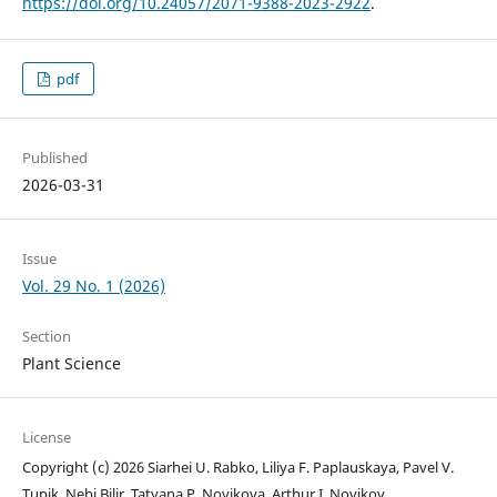
https://doi.org/10.24057/2071-9388-2023-2922
.
pdf
Published
2026-03-31
Issue
Vol. 29 No. 1 (2026)
Section
Plant Science
License
Copyright (c) 2026 Siarhei U. Rabko, Liliya F. Paplauskaya, Pavel V.
Tupik, Nebi Bilir, Tatyana P. Novikova, Arthur I. Novikov