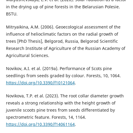
in the drying up of pine forests in the Belarusian Polesie.
BSTU.
Mitryaikina, A.M. (2006). Geoecological assessment of the
influence of helioclimatic factors on the radial growth of
trees [PhD Thesis], Belgorod, Russia, Belgorod Scientific
Research Institute of Agriculture of the Russian Academy of
Agricultural Sciences.
Novikov, A.I. et al. (2019a). Performance of Scots pine
seedlings from seeds graded by colour. Forests, 10, 1064.
https://doi.org/10.3390/f10121064
.
Novikova, T.P. et al. (2023). The root collar diameter growth
reveals a strong relationship with the height growth of
juvenile scoots pine trees from seeds differentiated by
spectrometric feature. Forests, 14, 1164.
https://doi.org/10.3390/f14061164
.