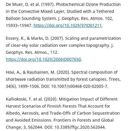
De Muer, D. et al. (1997). Photochemical Ozone Production
in the Convective Mixed Layer, Studied with a Tethered
Balloon Sounding System. J. Geophys. Res. Atmos. 102,
15933–15947.
https://doi.org/10.1029/97JD01211
.
Essery, R., & Marks, D. (2007). Scaling and parametrization
of clear‐sky solar radiation over complex topography. J.
Geophys. Res. Atmos., 112.
https://doi.org/10.1029/2006JD007650
.
Hovi, A., & Rautiainen, M. (2020). Spectral composition of
shortwave radiation transmitted by forest canopies. Trees,
34(6), 1499–1506. DOI: 10.1007/s00468-020-02005-7.
Kalliokoski, T. et al. (2020). Mitigation Impact of Different
Harvest Scenarios of Finnish Forests That Account for
Albedo, Aerosols, and Trade-Offs of Carbon Sequestration
and Avoided Emissions. Frontiers in Forests and Global
Change, 3, 562044. DOI: 10.3389/ffgc.2020.562044.