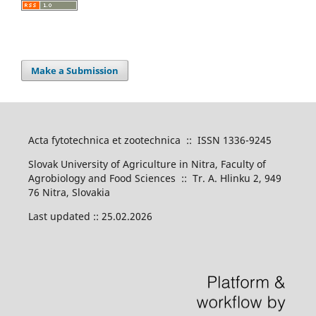
Make a Submission
Acta fytotechnica et zootechnica :: ISSN 1336-9245
Slovak University of Agriculture in Nitra, Faculty of
Agrobiology and Food Sciences :: Tr. A. Hlinku 2, 949
76 Nitra, Slovakia
Last updated :: 25.02.2026