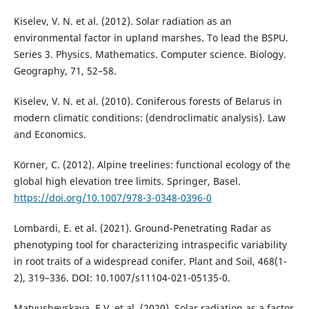
Kiselev, V. N. et al. (2012). Solar radiation as an
environmental factor in upland marshes. To lead the BSPU.
Series 3. Physics. Mathematics. Computer science. Biology.
Geography, 71, 52–58.
Kiselev, V. N. et al. (2010). Coniferous forests of Belarus in
modern climatic conditions: (dendroclimatic analysis). Law
and Economics.
Körner, C. (2012). Alpine treelines: functional ecology of the
global high elevation tree limits. Springer, Basel.
https://doi.org/10.1007/978-3-0348-0396-0
Lombardi, E. et al. (2021). Ground-Penetrating Radar as
phenotyping tool for characterizing intraspecific variability
in root traits of a widespread conifer. Plant and Soil, 468(1-
2), 319–336. DOI: 10.1007/s11104-021-05135-0.
Matyushevskaya, E.V. et al. (2020). Solar radiation as a factor