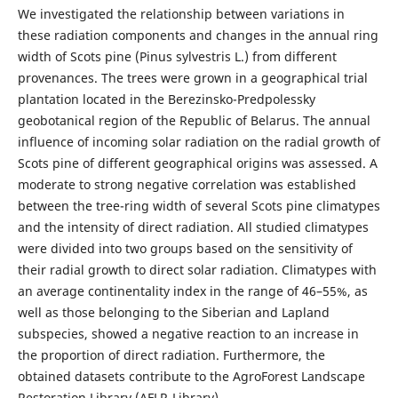
We investigated the relationship between variations in
these radiation components and changes in the annual ring
width of Scots pine (Pinus sylvestris L.) from different
provenances. The trees were grown in a geographical trial
plantation located in the Berezinsko-Predpolessky
geobotanical region of the Republic of Belarus. The annual
influence of incoming solar radiation on the radial growth of
Scots pine of different geographical origins was assessed. A
moderate to strong negative correlation was established
between the tree-ring width of several Scots pine climatypes
and the intensity of direct radiation. All studied climatypes
were divided into two groups based on the sensitivity of
their radial growth to direct solar radiation. Climatypes with
an average continentality index in the range of 46–55%, as
well as those belonging to the Siberian and Lapland
subspecies, showed a negative reaction to an increase in
the proportion of direct radiation. Furthermore, the
obtained datasets contribute to the AgroForest Landscape
Restoration Library (AFLR-Library).