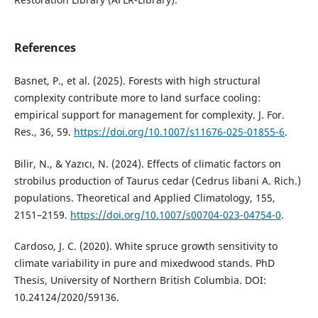
References
Basnet, P., et al. (2025). Forests with high structural
complexity contribute more to land surface cooling:
empirical support for management for complexity. J. For.
Res., 36, 59.
https://doi.org/10.1007/s11676-025-01855-6
.
Bilir, N., & Yazıcı, N. (2024). Effects of climatic factors on
strobilus production of Taurus cedar (Cedrus libani A. Rich.)
populations. Theoretical and Applied Climatology, 155,
2151–2159.
https://doi.org/10.1007/s00704-023-04754-0
.
Cardoso, J. C. (2020). White spruce growth sensitivity to
climate variability in pure and mixedwood stands. PhD
Thesis, University of Northern British Columbia. DOI:
10.24124/2020/59136.