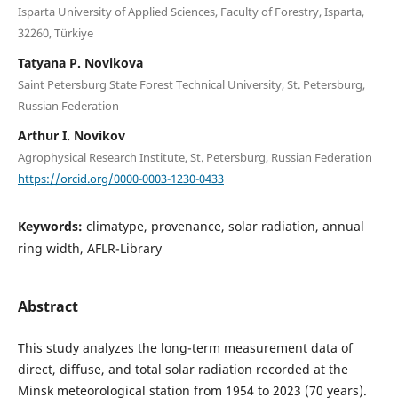
Isparta University of Applied Sciences, Faculty of Forestry, Isparta,
32260, Türkiye
Tatyana P. Novikova
Saint Petersburg State Forest Technical University, St. Petersburg,
Russian Federation
Arthur I. Novikov
Agrophysical Research Institute, St. Petersburg, Russian Federation
https://orcid.org/0000-0003-1230-0433
Keywords:
climatype, provenance, solar radiation, annual
ring width, AFLR-Library
Abstract
This study analyzes the long-term measurement data of
direct, diffuse, and total solar radiation recorded at the
Minsk meteorological station from 1954 to 2023 (70 years).