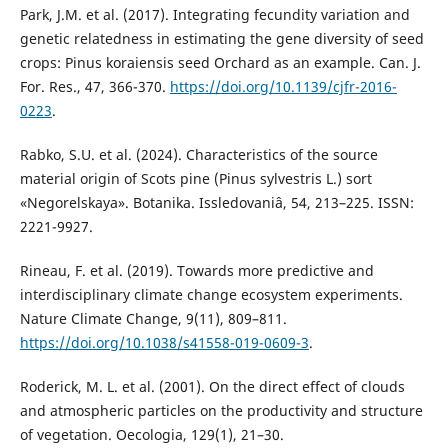
Park, J.M. et al. (2017). Integrating fecundity variation and
genetic relatedness in estimating the gene diversity of seed
crops: Pinus koraiensis seed Orchard as an example. Can. J.
For. Res., 47, 366-370.
https://doi.org/10.1139/cjfr-2016-
0223
.
Rabko, S.U. et al. (2024). Characteristics of the source
material origin of Scots pine (Pinus sylvestris L.) sort
«Negorelskaya». Botanika. Issledovaniâ, 54, 213–225. ISSN:
2221-9927.
Rineau, F. et al. (2019). Towards more predictive and
interdisciplinary climate change ecosystem experiments.
Nature Climate Change, 9(11), 809–811.
https://doi.org/10.1038/s41558-019-0609-3
.
Roderick, M. L. et al. (2001). On the direct effect of clouds
and atmospheric particles on the productivity and structure
of vegetation. Oecologia, 129(1), 21–30.