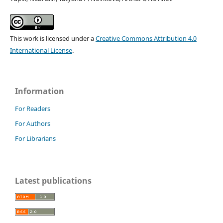
This work is licensed under a
Creative Commons Attribution 4.0
International License
.
Information
For Readers
For Authors
For Librarians
Latest publications