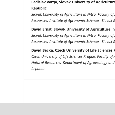
Ladislav Varga, Slovak University of Agriculture
Republic
Slovak University of Agriculture in Nitra, Faculty 
Resources, Institute of Agronomic Sciences, Slovak 
Dávid Ernst, Slovak University of Agriculture in
Slovak University of Agriculture in Nitra, Faculty 
Resources, Institute of Agronomic Sciences, Slovak 
David Bečka, Czech University of Life Sciences
Czech University of Life Sciences Prague, Faculty o
Natural Resources, Department of Agroecology and
Republic