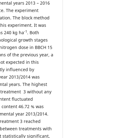
ental years 2013 – 2016
vce. The experiment
ization. The block method
his experiment. It was
-1
as 240 kg ha
. Both
nological growth stages
nitrogen dose in BBCH 15
ns of the previous year, a
ot expected in this
tly influenced by
 year 2013/2014 was
tal years. The highest
 treatment 3 without any
ntent fluctuated
l content 46.72 % was
imental year 2013/2014.
 treatment 3 reached
n between treatments with
tatistically significant,