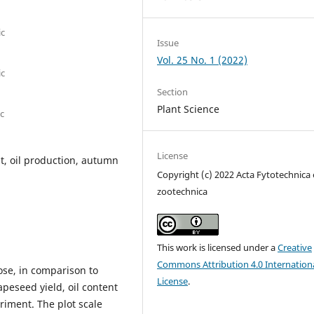
ic
Issue
Vol. 25 No. 1 (2022)
ic
Section
Plant Science
ic
License
nt, oil production, autumn
Copyright (c) 2022 Acta Fytotechnica 
zootechnica
This work is licensed under a
Creative
Commons Attribution 4.0 Internation
ose, in comparison to
License
.
apeseed yield, oil content
riment. The plot scale