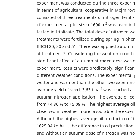
experiment was conducted during three experim
in terms of agricultural cooperative in Mojmíro
consisted of three treatments of nitrogen fertil
2
of experimental plot size of 600 m
was used in t
tested in triplicate. The total dose of nitrogen w
treatments were fertilized during spring in pho
BBCH 20, 30 and 51. There was applied autumn 
at treatment 2. Considering the weather conditio
significant effect of autumn nitrogen dose was n
experiment. Results were predictably, significan
different weather conditions. The experimental
wetter and warmer than the other two experimen
-1
average yield of seed, 3.63 t
ha
was reached at
autumn nitrogen application. The average oil co
from 44.36 % to 45.09 %. The highest average oi
observed in weather more favourable the exper
Although the highest average oil production of
-1
1625.04 kg ha
, the difference in oil productio
and without an autumn dose of nitrogen was not s