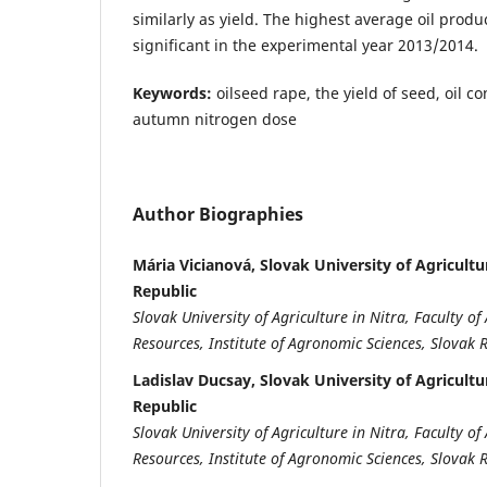
similarly as yield. The highest average oil produc
significant in the experimental year 2013/2014.
Keywords:
oilseed rape, the yield of seed, oil co
autumn nitrogen dose
Author Biographies
Mária Vicianová, Slovak University of Agricultur
Republic
Slovak University of Agriculture in Nitra, Faculty 
Resources, Institute of Agronomic Sciences, Slovak 
Ladislav Ducsay, Slovak University of Agricultur
Republic
Slovak University of Agriculture in Nitra, Faculty 
Resources, Institute of Agronomic Sciences, Slovak 