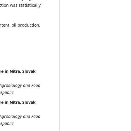
tion was statistically
ntent, oil production,
e in Nitra, Slovak
of Agrobiology and Food
Republic
e in Nitra, Slovak
of Agrobiology and Food
Republic