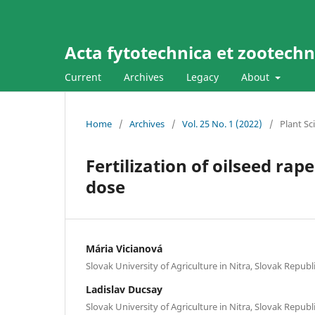
Acta fytotechnica et zootechni
Current
Archives
Legacy
About
Home
/
Archives
/
Vol. 25 No. 1 (2022)
/
Plant Sc
Fertilization of oilseed r
dose
Mária Vicianová
Slovak University of Agriculture in Nitra, Slovak Republ
Ladislav Ducsay
Slovak University of Agriculture in Nitra, Slovak Republ