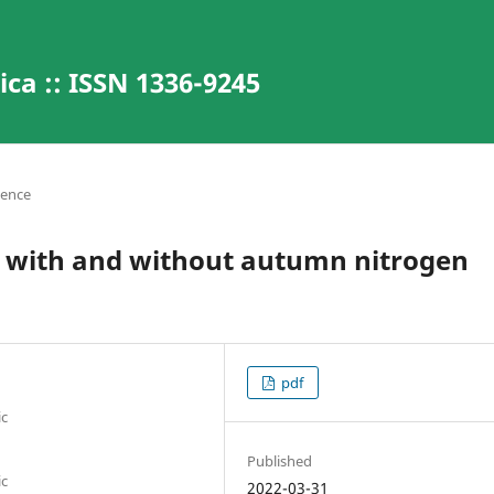
ca :: ISSN 1336-9245
ience
ape with and without autumn nitrogen
pdf
ic
Published
ic
2022-03-31