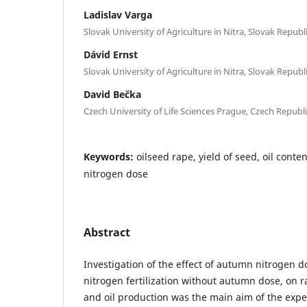
Ladislav Varga
Slovak University of Agriculture in Nitra, Slovak Republ
Dávid Ernst
Slovak University of Agriculture in Nitra, Slovak Republ
David Bečka
Czech University of Life Sciences Prague, Czech Republ
Keywords:
oilseed rape, yield of seed, oil conte
nitrogen dose
Abstract
Investigation of the effect of autumn nitrogen d
nitrogen fertilization without autumn dose, on r
and oil production was the main aim of the expe