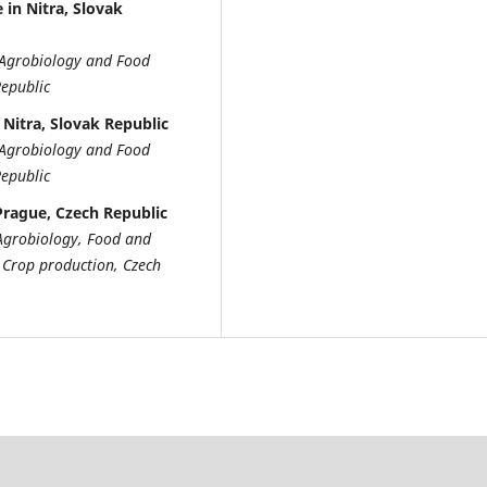
 in Nitra, Slovak
of Agrobiology and Food
Republic
 Nitra, Slovak Republic
of Agrobiology and Food
Republic
 Prague, Czech Republic
f Agrobiology, Food and
 Crop production, Czech