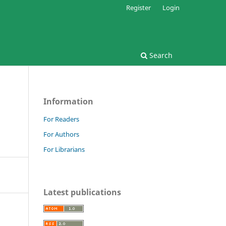
Register
Login
Search
Information
For Readers
For Authors
For Librarians
Latest publications