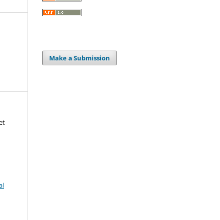
Make a Submission
et
al