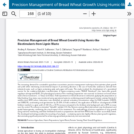
Precision Management of Bread Wheat Growth Using Humic-like Biostimulants from Lignin Waste