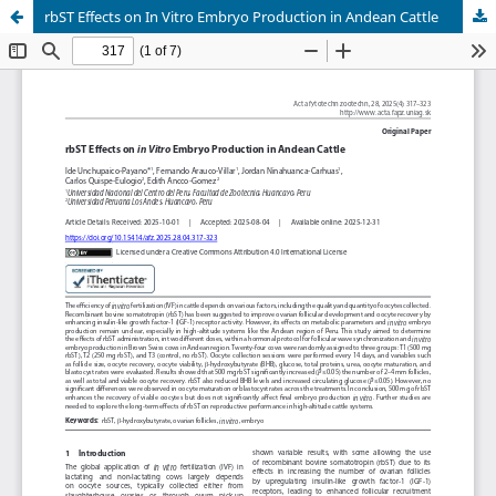
rbST Effects on In Vitro Embryo Production in Andean Cattle