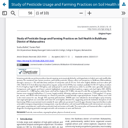
Study of Pesticide Usage and Farming Practices on Soil Health in Buldhana District of Maharashtra