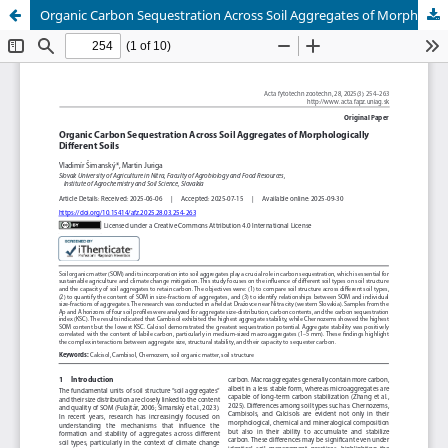
Organic Carbon Sequestration Across Soil Aggregates of Morphologically Different Soils