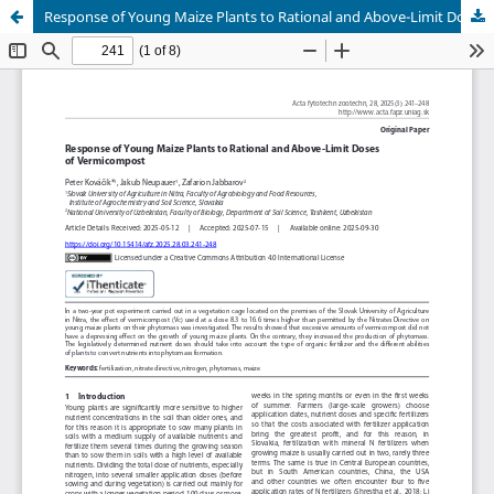
Response of Young Maize Plants to Rational and Above-Limit Doses of Vermicompost